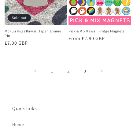
Sold out
Mt Fuji Hugs Kawaii Japan Enamel
Pick & Mix Kawaii Fridge Magnets
Pin
Regular
From £2.80 GBP
Regular
£7.00 GBP
price
price
1
2
3
Quick links
Home