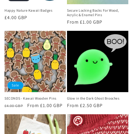
Happy Nature Kawaii Badges
Secure Locking Backs For Wood,
Acrylic & Enamel Pins
Regular
£4.00 GBP
Regular
From £1.00 GBP
price
price
Sale
SECONDS - Kawaii Wooden Pins
Glow in the Dark Ghost Brooches
Regular
Sale
From £1.00 GBP
Regular
From £2.50 GBP
£4.00 GBP
price
price
price