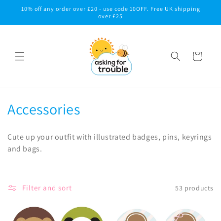
Skip to
10% off any order over £20 - use code 10OFF. Free UK shipping
content
over £25
Cart
C
Accessories
o
Cute up your outfit with illustrated badges, pins, keyrings
l
and bags.
l
e
Filter and sort
53 products
c