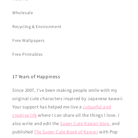
Wholesale
Recycling & Environment
Free Wallpapers
Free Printables
17 Years of Happiness
Since 2007, I've been making people smile with my
original cute characters inspired by Japanese kawaii.
Your support has helped me live a
colourful and
creative life
where I can share all the things I love. I
also write and edit the
Super Cute Kawaii blog
, and
published
The Super Cute Book of Kawaii
with Pop