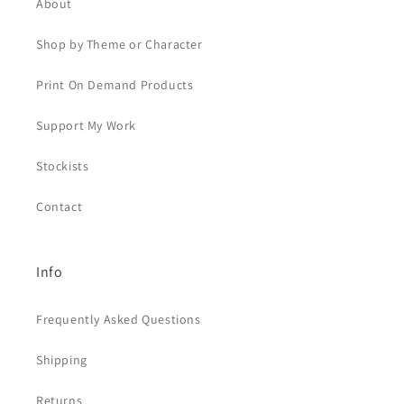
About
Shop by Theme or Character
Print On Demand Products
Support My Work
Stockists
Contact
Info
Frequently Asked Questions
Shipping
Returns