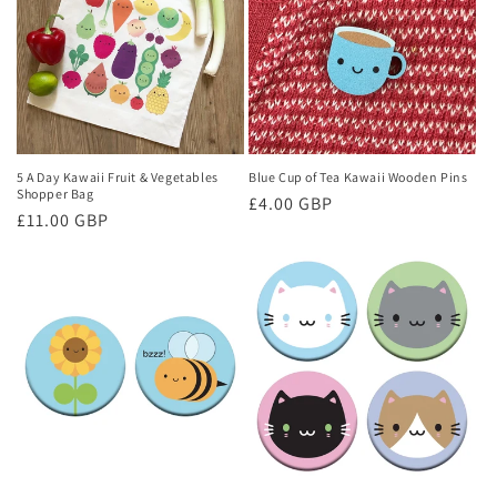
5 A Day Kawaii Fruit & Vegetables
Blue Cup of Tea Kawaii Wooden Pins
Shopper Bag
Regular
£4.00 GBP
Regular
£11.00 GBP
price
price