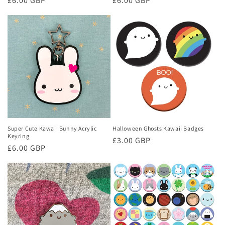
Regular
£6.00 GBP
Regular
£6.00 GBP
price
price
Super Cute Kawaii Bunny Acrylic
Halloween Ghosts Kawaii Badges
Keyring
Regular
£3.00 GBP
Regular
£6.00 GBP
price
price