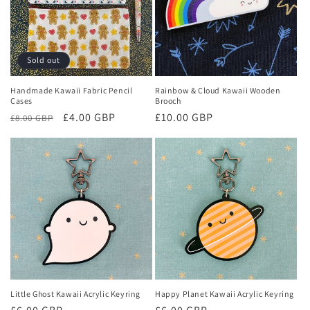
Sold out
Handmade Kawaii Fabric Pencil
Rainbow & Cloud Kawaii Wooden
Cases
Brooch
Regular
Sale
£4.00 GBP
Regular
£10.00 GBP
£8.00 GBP
price
price
price
Little Ghost Kawaii Acrylic Keyring
Happy Planet Kawaii Acrylic Keyring