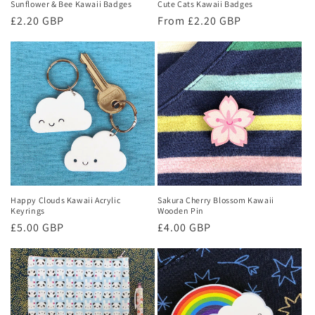
Sunflower & Bee Kawaii Badges
Cute Cats Kawaii Badges
Regular
£2.20 GBP
Regular
From £2.20 GBP
price
price
Happy Clouds Kawaii Acrylic
Sakura Cherry Blossom Kawaii
Keyrings
Wooden Pin
Regular
£5.00 GBP
Regular
£4.00 GBP
price
price