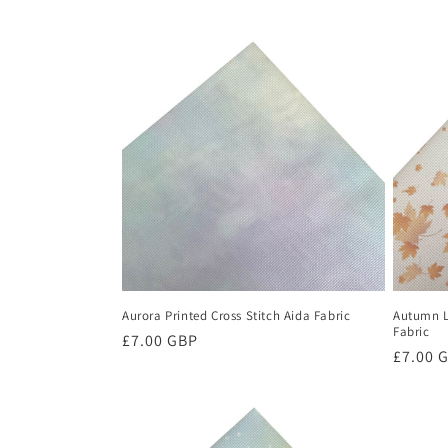
c
t
i
o
n
:
Aurora Printed Cross Stitch Aida Fabric
Autumn L
Fabric
Regular
£7.00 GBP
Regula
£7.00 
price
price