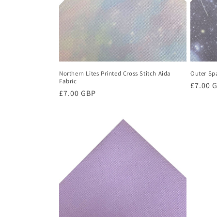
Northern Lites Printed Cross Stitch Aida
Outer Spa
Fabric
Regula
£7.00 
Regular
£7.00 GBP
price
price