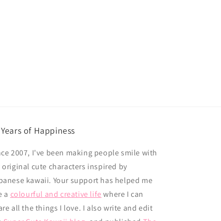
 Years of Happiness
nce 2007, I've been making people smile with
 original cute characters inspired by
panese kawaii. Your support has helped me
e a
colourful and creative life
where I can
re all the things I love. I also write and edit