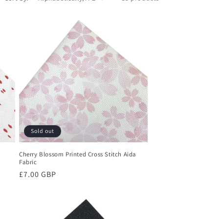
Sold out
Cherry Blossom Printed Cross Stitch Aida
Fabric
Regular
£7.00 GBP
price