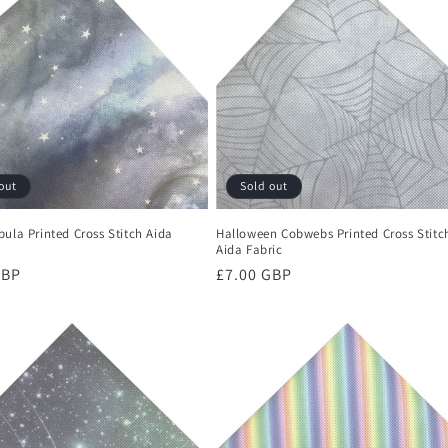
out
Sold out
ula Printed Cross Stitch Aida
Halloween Cobwebs Printed Cross Stitc
Aida Fabric
r
GBP
Regular
£7.00 GBP
price