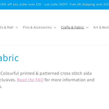
10% off any order over £20 - use code 10OFF. Free UK shipping over £25
ds & Mail
Pins & Accessories
Crafts & Fabric
Art & Boo
abric
Colourful printed & patterned cross stitch aida
clusives.
Read the FAQ
for more information and
s.