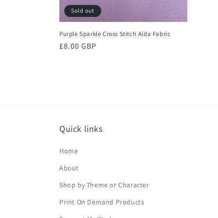
Sold out
Purple Sparkle Cross Stitch Aida Fabric
Regular
£8.00 GBP
price
Quick links
Home
About
Shop by Theme or Character
Print On Demand Products