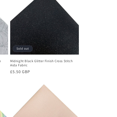
Sold out
h
Midnight Black Glitter Finish Cross Stitch
Aida Fabric
Regular
£5.50 GBP
price