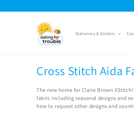
Skip to
content
Stationery & Stickers
Car
C
Cross Stitch Aida F
o
The new home for Claire Brown XStitch! 
l
fabric including seasonal designs and ex
how to request other designs and count
l
e