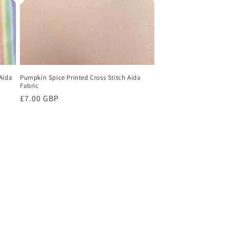
Aida
Pumpkin Spice Printed Cross Stitch Aida
Fabric
Regular
£7.00 GBP
price