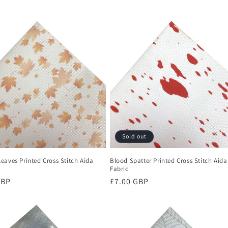
Sold out
eaves Printed Cross Stitch Aida
Blood Spatter Printed Cross Stitch Aida
Fabric
r
GBP
Regular
£7.00 GBP
price