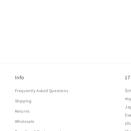
Info
17
Si
Frequently Asked Questions
my
Shipping
Ja
Returns
liv
Wholesale
sha