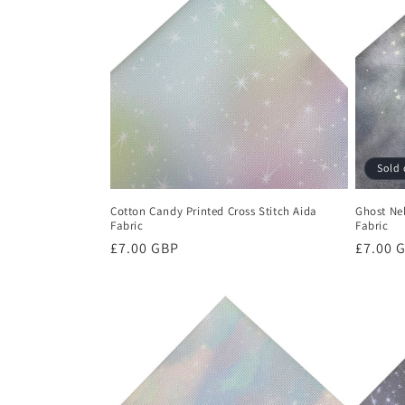
Sold 
Cotton Candy Printed Cross Stitch Aida
Ghost Neb
Fabric
Fabric
Regular
£7.00 GBP
Regula
£7.00 
price
price