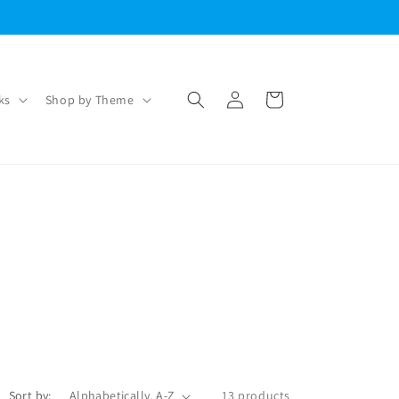
Log
Cart
ks
Shop by Theme
in
Sort by:
13 products