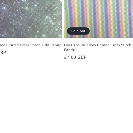
Sold out
ce Printed Cross Stitch Aida Fabric
Over The Rainbow Printed Cross Stitch 
Fabric
r
GBP
Regular
£7.00 GBP
price