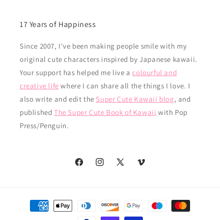
17 Years of Happiness
Since 2007, I've been making people smile with my
original cute characters inspired by Japanese kawaii.
Your support has helped me live a
colourful and
creative life
where I can share all the things I love. I
also write and edit the
Super Cute Kawaii blog
, and
published
The Super Cute Book of Kawaii
with Pop
Press/Penguin.
Facebook
Instagram
X
Vimeo
(Twitter)
Payment
methods