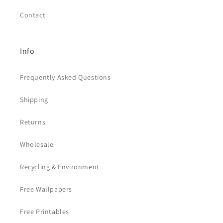
Contact
Info
Frequently Asked Questions
Shipping
Returns
Wholesale
Recycling & Environment
Free Wallpapers
Free Printables