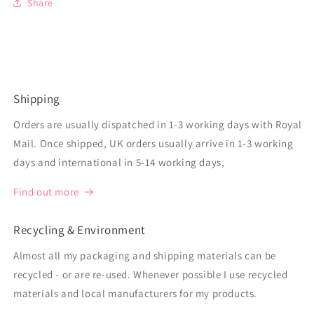
Share
Shipping
Orders are usually dispatched in 1-3 working days with Royal
Mail. Once shipped, UK orders usually arrive in 1-3 working
days and international in 5-14 working days,
Find out more
Recycling & Environment
Almost all my packaging and shipping materials can be
recycled - or are re-used. Whenever possible I use recycled
materials and local manufacturers for my products.