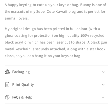
A happy keyring to cute up your keys or bag. Bunny is one of
the mascots of my Super Cute Kawaii blog and is perfect for
animal lovers.
My original design has been printed in full colour (with a
gloss coating for protection) on high quality 100% recycled
black acrylic, which has been laser cut to shape. A black gun
metal keychain is securely attached, along with a star hook
clasp, so you can hang it on your keys or bag.
Packaging
Print Quality
FAQs & Help