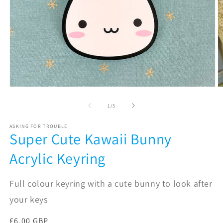
Open
O
media
m
1
2
of
1
/
5
in
in
modal
m
ASKING FOR TROUBLE
Super Cute Kawaii Bunny
Acrylic Keyring
Full colour keyring with a cute bunny to look after
your keys
Regular
£6.00 GBP