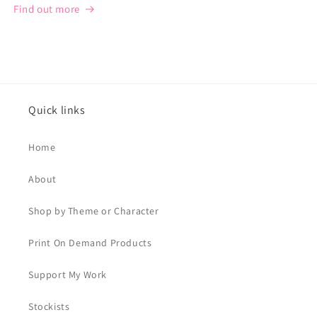
Find out more
Quick links
Home
About
Shop by Theme or Character
Print On Demand Products
Support My Work
Stockists