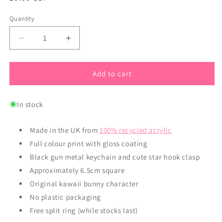
price
Quantity
Quantity
Decrease
Increase
quantity
quantity
for
for
Super
Super
Add to cart
Cute
Cute
Kawaii
Kawaii
In stock
Bunny
Bunny
Acrylic
Acrylic
Keyring
Keyring
Made in the UK from
100% recycled acrylic
Full colour print with gloss coating
Black gun metal keychain and cute star hook clasp
Approximately 6.5cm square
Original kawaii bunny character
No plastic packaging
Free split ring (while stocks last)