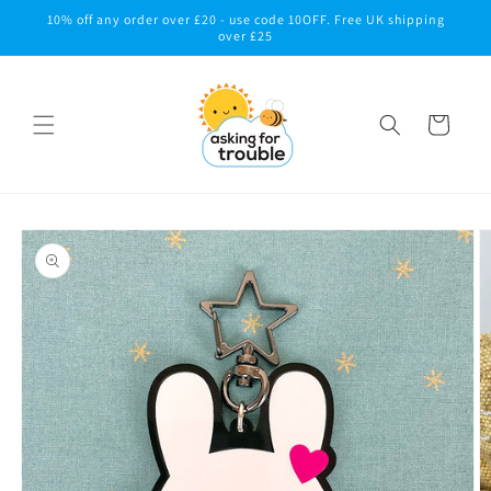
Skip to
10% off any order over £20 - use code 10OFF. Free UK shipping
content
over £25
Cart
Skip to
product
information