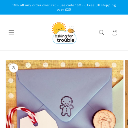
Skip to
10% off any order over £20 - use code 10OFF. Free UK shipping
content
over £25
Cart
Skip to
product
information