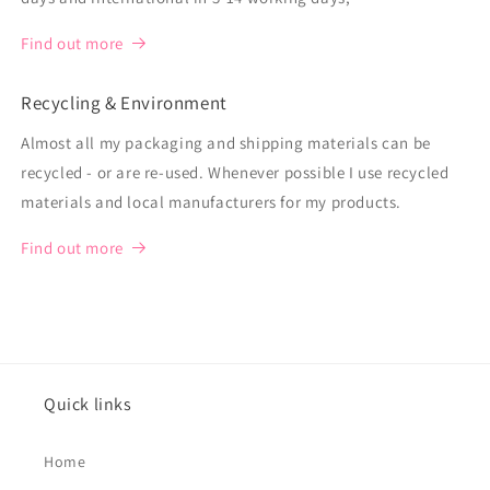
Find out more
Recycling & Environment
Almost all my packaging and shipping materials can be
recycled - or are re-used. Whenever possible I use recycled
materials and local manufacturers for my products.
Find out more
Quick links
Home