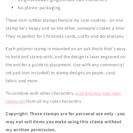
No plastic packaging
These mini rubber stamps feature my cute cookies - on one
stamp he's happy and on the other, someone's taken a bite!
They're perfect for Christmas cards, crafts and decorations.
Each polymer stamp is mounted on an oak block that's easy
to hold and stamp with, and the design is laser engraved on
the end for a guide to placement. Use with any commercial
ink pad (not included) to stamp designs on paper, card,
fabric and more.
To combine with other characters,
pick and mix your own
stamp set
from all my cute characters
Copyright: These stamps are for personal use only - you
may not sell items you make using this stamp without
my written permission.