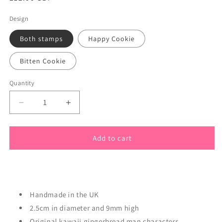
price
Design
Both stamps
Happy Cookie
Bitten Cookie
Quantity
Quantity
Decrease
Increase
quantity
quantity
for
for
Cookie
Cookie
Add to cart
Cute
Cute
Gingerbread
Gingerbread
Men
Men
Polymer
Polymer
Stamps
Stamps
Handmade in the UK
2.5cm in diameter and 9mm high
Original kawaii gingerbread man characters