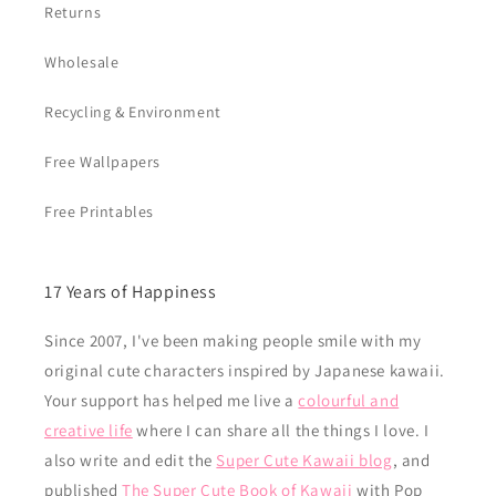
Returns
Wholesale
Recycling & Environment
Free Wallpapers
Free Printables
17 Years of Happiness
Since 2007, I've been making people smile with my
original cute characters inspired by Japanese kawaii.
Your support has helped me live a
colourful and
creative life
where I can share all the things I love. I
also write and edit the
Super Cute Kawaii blog
, and
published
The Super Cute Book of Kawaii
with Pop