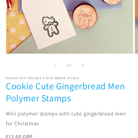
Open
O
media
m
1
2
of
1
/
7
in
in
modal
m
ASKING FOR TROUBLE X MINT MAKER STUDIO
Cookie Cute Gingerbread Men
Polymer Stamps
Mini polymer stamps with cute gingerbread men
for Christmas
Regular
£12.00 GBP