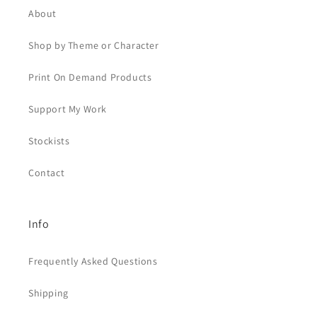
About
Shop by Theme or Character
Print On Demand Products
Support My Work
Stockists
Contact
Info
Frequently Asked Questions
Shipping