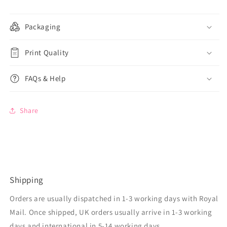
Packaging
Print Quality
FAQs & Help
Share
Shipping
Orders are usually dispatched in 1-3 working days with Royal
Mail. Once shipped, UK orders usually arrive in 1-3 working
days and international in 5-14 working days,