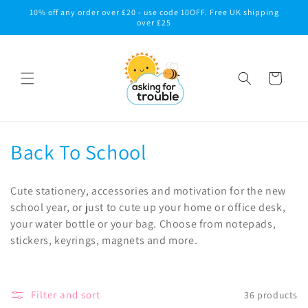
Skip to
10% off any order over £20 - use code 10OFF. Free UK shipping
content
over £25
Cart
C
Back To School
o
Cute stationery, accessories and motivation for the new
l
school year, or just to cute up your home or office desk,
your water bottle or your bag. Choose from notepads,
l
stickers, keyrings, magnets and more.
e
c
Filter and sort
36 products