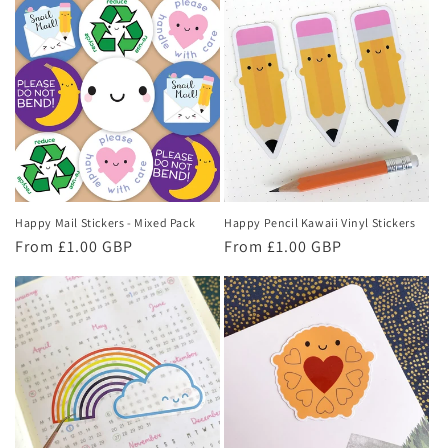
Happy Mail Stickers - Mixed Pack
Happy Pencil Kawaii Vinyl Stickers
Regular
From £1.00 GBP
Regular
From £1.00 GBP
price
price