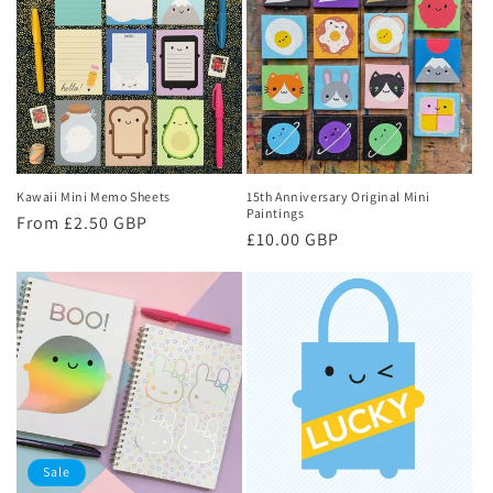
Kawaii Mini Memo Sheets
15th Anniversary Original Mini
Paintings
Regular
From £2.50 GBP
Regular
£10.00 GBP
price
price
Sale