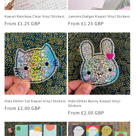
Kawaii Rainbow Clear Vinyl Stickers
Jammie Dodger Kawaii Vinyl Stickers
Regular
From £1.25 GBP
Regular
From £1.25 GBP
price
price
Holo Glitter Cat Kawaii Vinyl Stickers
Holo Glitter Bunny Kawaii Vinyl
Stickers
Regular
From £2.00 GBP
Regular
From £2.00 GBP
price
price