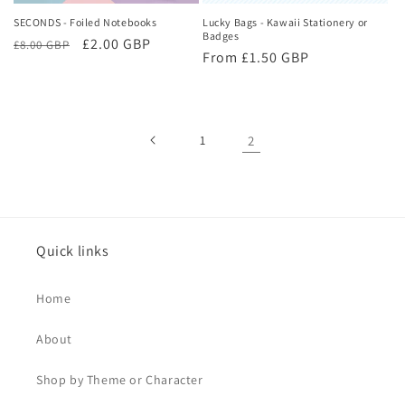
SECONDS - Foiled Notebooks
Lucky Bags - Kawaii Stationery or
Badges
Regular
Sale
£2.00 GBP
£8.00 GBP
Regular
From £1.50 GBP
price
price
price
1
2
Quick links
Home
About
Shop by Theme or Character