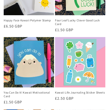
Happy Face Kawaii Polymer Stamp
Four Leaf Lucky Clover Good Luck
Card
Regular
£6.50 GBP
Regular
£1.50 GBP
price
price
You Can Do It! Kawaii Motivational
Kawaii Life Journaling Sticker Sheets
Card
Regular
£2.50 GBP
Regular
£1.50 GBP
price
price