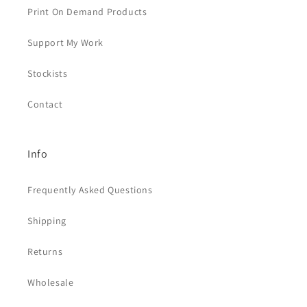
Print On Demand Products
Support My Work
Stockists
Contact
Info
Frequently Asked Questions
Shipping
Returns
Wholesale