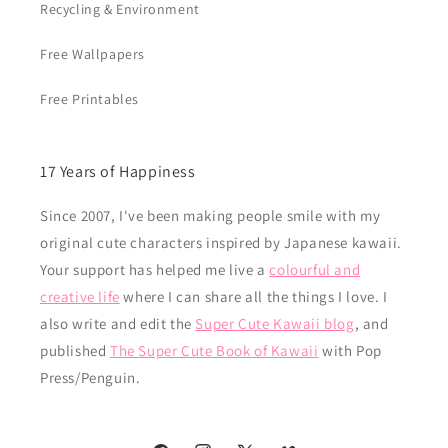
Recycling & Environment
Free Wallpapers
Free Printables
17 Years of Happiness
Since 2007, I've been making people smile with my
original cute characters inspired by Japanese kawaii.
Your support has helped me live a
colourful and
creative life
where I can share all the things I love. I
also write and edit the
Super Cute Kawaii blog
, and
published
The Super Cute Book of Kawaii
with Pop
Press/Penguin.